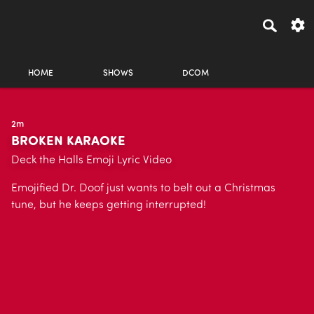
HOME
SHOWS
DCOM
2m
BROKEN KARAOKE
Deck the Halls Emoji Lyric Video
Emojified Dr. Doof just wants to belt out a Christmas
tune, but he keeps getting interrupted!