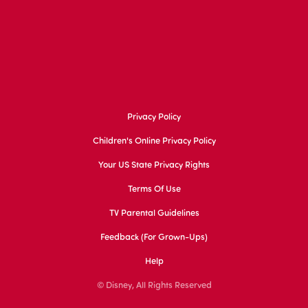
Privacy Policy
Children's Online Privacy Policy
Your US State Privacy Rights
Terms Of Use
TV Parental Guidelines
Feedback (for Grown-Ups)
Help
© Disney, All Rights Reserved