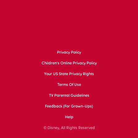
Privacy Policy
Children's Online Privacy Policy
Your US State Privacy Rights
Terms Of Use
TV Parental Guidelines
Feedback (for Grown-Ups)
Help
© Disney, All Rights Reserved