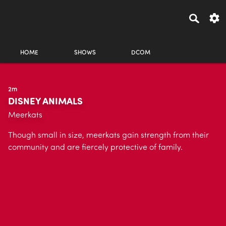
HOME
SHOWS
DCOM
2m
DISNEY ANIMALS
Meerkats
Though small in size, meerkats gain strength from their
community and are fiercely protective of family.