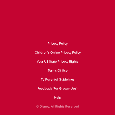
Privacy Policy
Children's Online Privacy Policy
Your US State Privacy Rights
Terms Of Use
TV Parental Guidelines
Feedback (for Grown-Ups)
Help
© Disney, All Rights Reserved