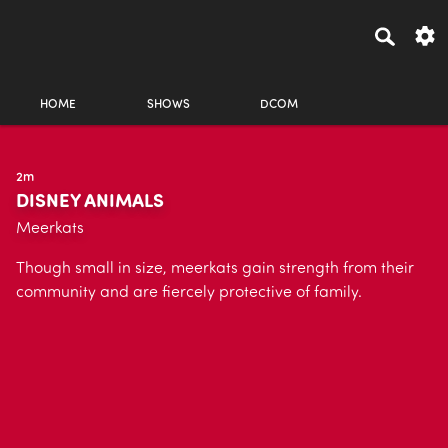
HOME
SHOWS
DCOM
2m
DISNEY ANIMALS
Meerkats
Though small in size, meerkats gain strength from their
community and are fiercely protective of family.