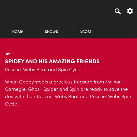
HOME
SHOWS
DCOM
3m
SPIDEY AND HIS AMAZING FRIENDS
Rescue-Webs Boat and Spin Cycle
When Gobby steals a precious treasure from Mr. Von
Carnegie, Ghost-Spider and Spin are ready to save the
day with their Rescue-Webs Boat and Rescue-Webs Spin
Cycle.