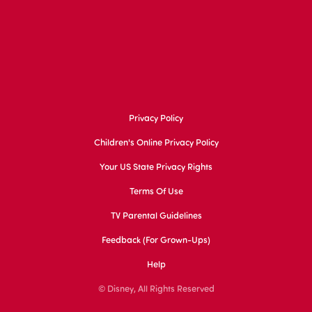
Privacy Policy
Children's Online Privacy Policy
Your US State Privacy Rights
Terms Of Use
TV Parental Guidelines
Feedback (for Grown-Ups)
Help
© Disney, All Rights Reserved