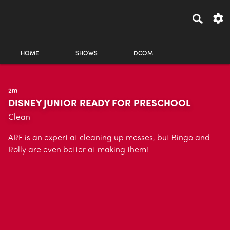
HOME
SHOWS
DCOM
2m
DISNEY JUNIOR READY FOR PRESCHOOL
Clean
ARF is an expert at cleaning up messes, but Bingo and
Rolly are even better at making them!