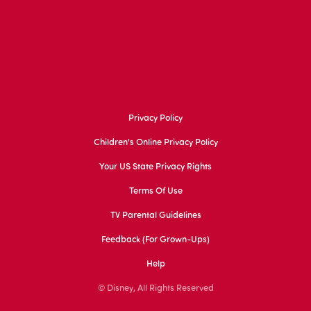
Privacy Policy
Children's Online Privacy Policy
Your US State Privacy Rights
Terms Of Use
TV Parental Guidelines
Feedback (for Grown-Ups)
Help
© Disney, All Rights Reserved