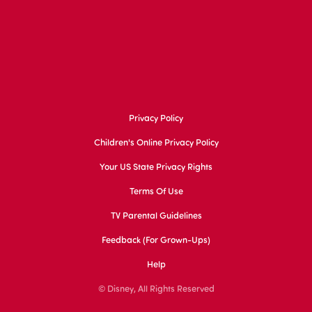
Privacy Policy
Children's Online Privacy Policy
Your US State Privacy Rights
Terms Of Use
TV Parental Guidelines
Feedback (for Grown-Ups)
Help
© Disney, All Rights Reserved