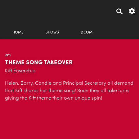
HOME
SHOWS
DCOM
2m
THEME SONG TAKEOVER
Kiff Ensemble
Helen, Barry, Candle and Principal Secretary all demand
that Kiff shares her theme song! Soon they all take turns
giving the Kiff theme their own unique spin!