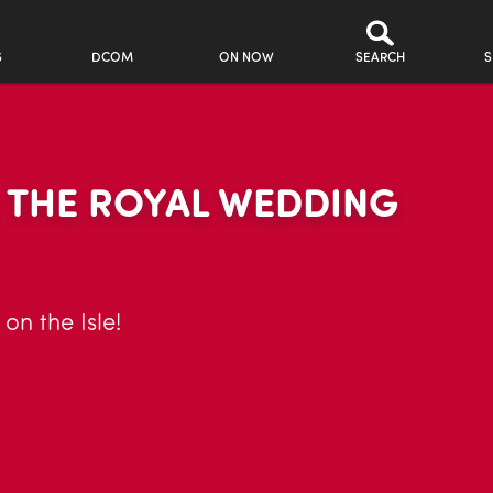
S
DCOM
ON NOW
SEARCH
S
 THE ROYAL WEDDING
on the Isle!