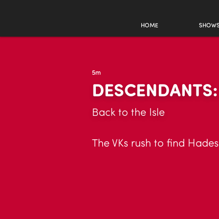
HOME
SHOW
5m
DESCENDANTS:
Back to the Isle
The VKs rush to find Hades 