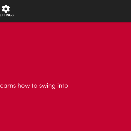
ETTINGS
learns how to swing into