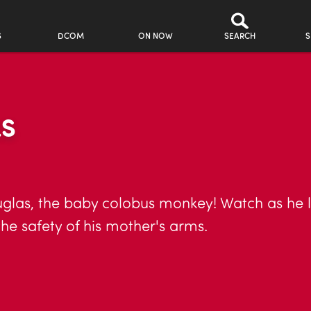
S
DCOM
ON NOW
SEARCH
S
LS
uglas, the baby colobus monkey! Watch as he 
 the safety of his mother's arms.