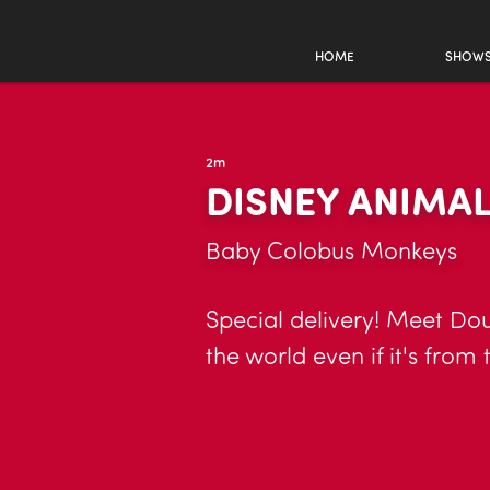
HOME
SHOW
2m
DISNEY ANIMA
Baby Colobus Monkeys
Special delivery! Meet Do
the world even if it's from