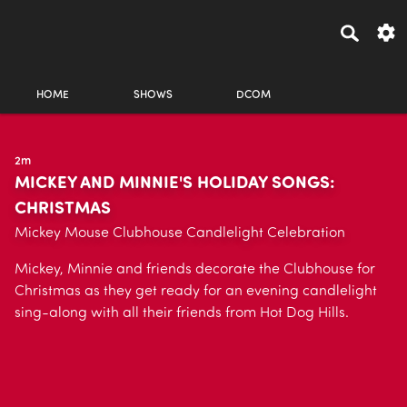
HOME
SHOWS
DCOM
2m
MICKEY AND MINNIE'S HOLIDAY SONGS:
CHRISTMAS
Mickey Mouse Clubhouse Candlelight Celebration
Mickey, Minnie and friends decorate the Clubhouse for
Christmas as they get ready for an evening candlelight
sing-along with all their friends from Hot Dog Hills.