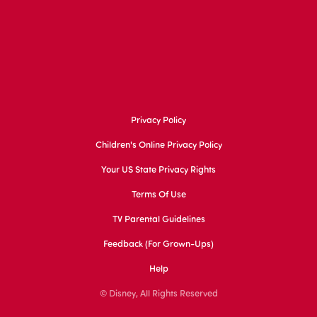
Privacy Policy
Children's Online Privacy Policy
Your US State Privacy Rights
Terms Of Use
TV Parental Guidelines
Feedback (for Grown-Ups)
Help
© Disney, All Rights Reserved