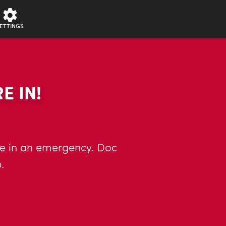
ETTINGS
E IN!
llie in an emergency. Doc
.