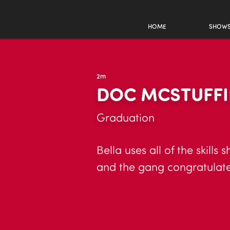
HOME
SHOW
2m
DOC MCSTUFFIN
Graduation
Bella uses all of the skill
and the gang congratulate 