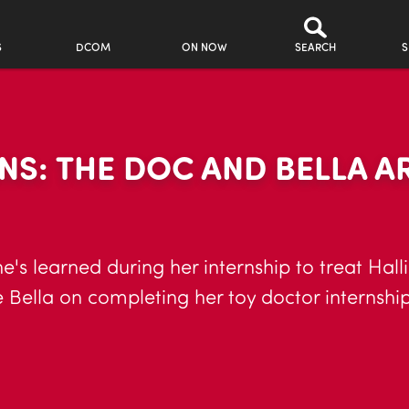
S
DCOM
ON NOW
SEARCH
S
S: THE DOC AND BELLA AR
s she's learned during her internship to treat Ha
Bella on completing her toy doctor internship