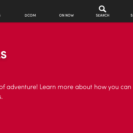
S
DCOM
ON NOW
SEARCH
S
LS
 of adventure! Learn more about how you can he
.