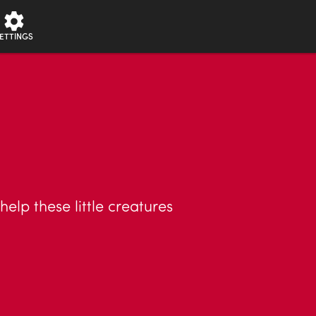
ETTINGS
lp these little creatures