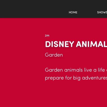
HOME
SHOW
2m
DISNEY ANIMA
Garden
Garden animals live a life
prepare for big adventures