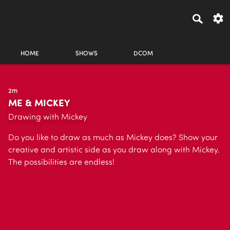
HOME
SHOWS
DCOM
2m
ME & MICKEY
Drawing with Mickey
Do you like to draw as much as Mickey does? Show your
creative and artistic side as you draw along with Mickey.
The possibilities are endless!