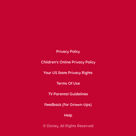
Privacy Policy
Children's Online Privacy Policy
Your US State Privacy Rights
Terms Of Use
TV Parental Guidelines
Feedback (for Grown-Ups)
Help
© Disney, All Rights Reserved