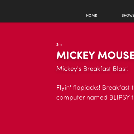
HOME
SHOW
2m
MICKEY MOUSE
Mickey's Breakfast Blast!
Flyin' flapjacks! Breakfast 
computer named BLIPSY tak