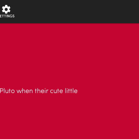
ETTINGS
Pluto when their cute little