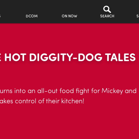
S
DCOM
ON NOW
SEARCH
S
 HOT DIGGITY-DOG TALES
turns into an all-out food fight for Mickey and 
es control of their kitchen!