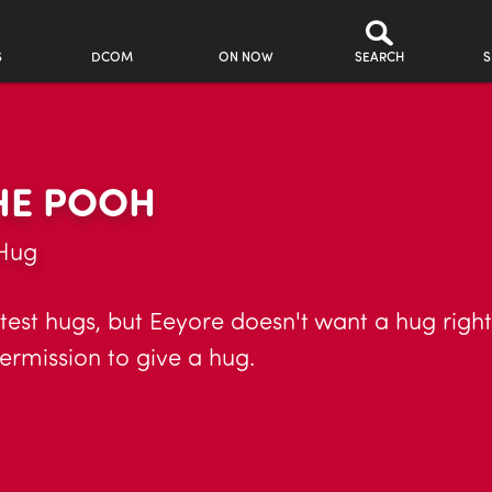
S
DCOM
ON NOW
SEARCH
S
THE POOH
 Hug
stest hugs, but Eeyore doesn't want a hug righ
ermission to give a hug.