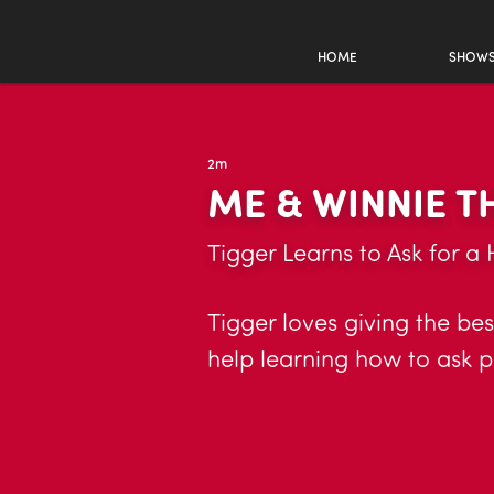
HOME
SHOW
2m
ME & WINNIE 
Tigger Learns to Ask for a
Tigger loves giving the be
help learning how to ask p