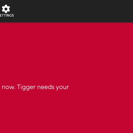
ETTINGS
t now. Tigger needs your