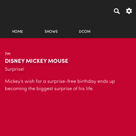
HOME
SHOWS
DCOM
7m
DISNEY MICKEY MOUSE
Surprise!
Mickey's wish for a surprise-free birthday ends up
becoming the biggest surprise of his life.