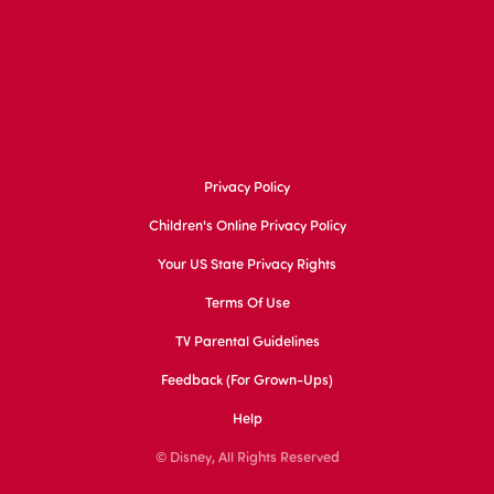
Privacy Policy
Children's Online Privacy Policy
Your US State Privacy Rights
Terms Of Use
TV Parental Guidelines
Feedback (for Grown-Ups)
Help
© Disney, All Rights Reserved