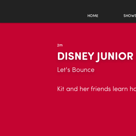
HOME
SHOW
2m
DISNEY JUNIO
Let's Bounce
Kit and her friends learn h