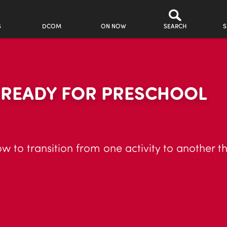
S
DCOM
ON NOW
SEARCH
S
R READY FOR PRESCHOOL
ow to transition from one activity to another 