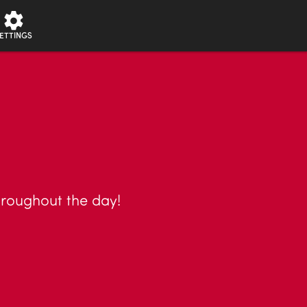
ETTINGS
throughout the day!