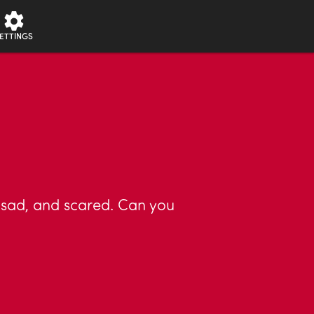
ETTINGS
 sad, and scared. Can you