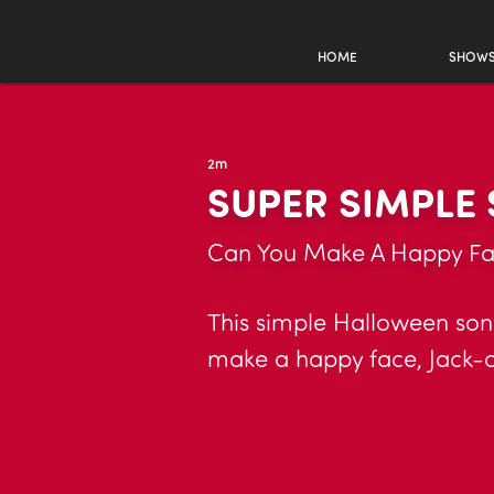
HOME
SHOW
2m
SUPER SIMPLE
Can You Make A Happy F
This simple Halloween son
make a happy face, Jack-o