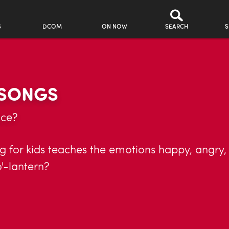
S
DCOM
ON NOW
SEARCH
S
 SONGS
ace?
g for kids teaches the emotions happy, angry,
'-lantern?