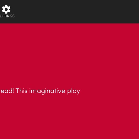
ETTINGS
read! This imaginative play