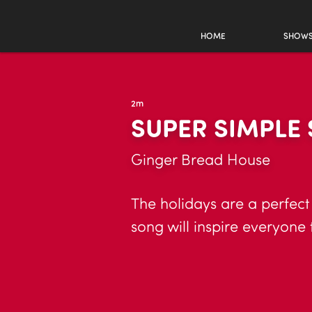
HOME
SHOW
2m
SUPER SIMPLE
Ginger Bread House
The holidays are a perfect
song will inspire everyone