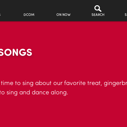
S
DCOM
ON NOW
SEARCH
S
 SONGS
 time to sing about our favorite treat, gingerb
 to sing and dance along.