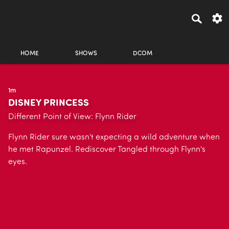
HOME
SHOWS
DCOM
1m
DISNEY PRINCESS
Different Point of View: Flynn Rider
Flynn Rider sure wasn't expecting a wild adventure when
he met Rapunzel. Rediscover Tangled through Flynn's
eyes.