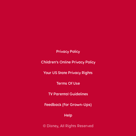
Privacy Policy
Children's Online Privacy Policy
Your US State Privacy Rights
Terms Of Use
TV Parental Guidelines
Feedback (for Grown-Ups)
Help
© Disney, All Rights Reserved