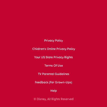
Privacy Policy
Children's Online Privacy Policy
Your US State Privacy Rights
Terms Of Use
TV Parental Guidelines
Feedback (for Grown-Ups)
Help
© Disney, All Rights Reserved