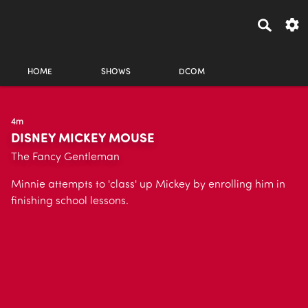
HOME
SHOWS
DCOM
4m
DISNEY MICKEY MOUSE
The Fancy Gentleman
Minnie attempts to 'class' up Mickey by enrolling him in
finishing school lessons.