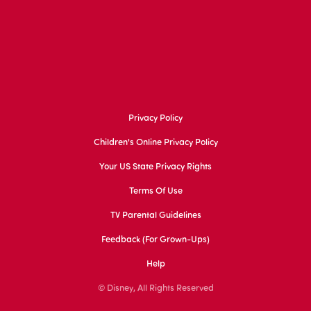
Privacy Policy
Children's Online Privacy Policy
Your US State Privacy Rights
Terms Of Use
TV Parental Guidelines
Feedback (for Grown-Ups)
Help
© Disney, All Rights Reserved