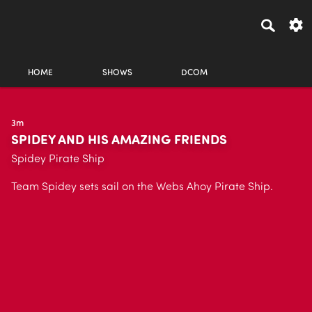
HOME
SHOWS
DCOM
3m
SPIDEY AND HIS AMAZING FRIENDS
Spidey Pirate Ship
Team Spidey sets sail on the Webs Ahoy Pirate Ship.