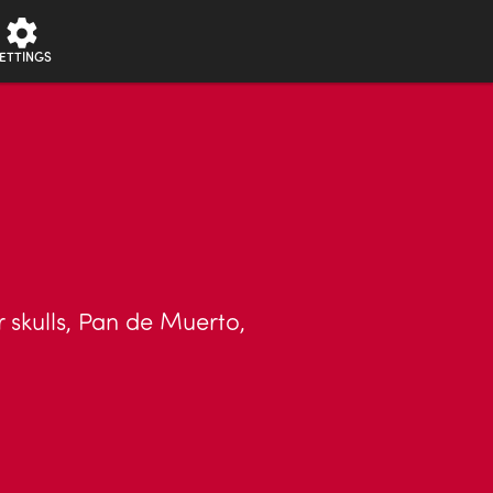
ETTINGS
 skulls, Pan de Muerto,