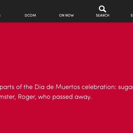
S
DCOM
ON NOW
SEARCH
S
 parts of the Dia de Muertos celebration: sugar
mster, Roger, who passed away.