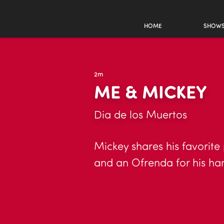
HOME
SHOW
2m
ME & MICKEY
Dia de los Muertos
Mickey shares his favorite
and an Ofrenda for his ha