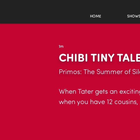
HOME
SHOW
1m
CHIBI TINY TAL
Primos: The Summer of Sil
When Tater gets an excitin
when you have 12 cousins, 