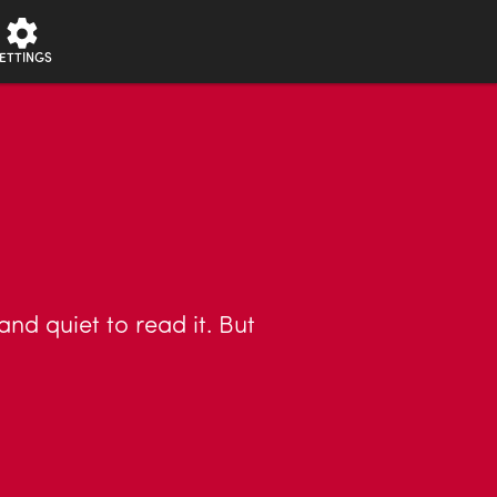
ETTINGS
nd quiet to read it. But