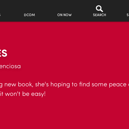
S
DCOM
ON NOW
SEARCH
S
ES
enciosa
g new book, she's hoping to find some peace a
it won't be easy!