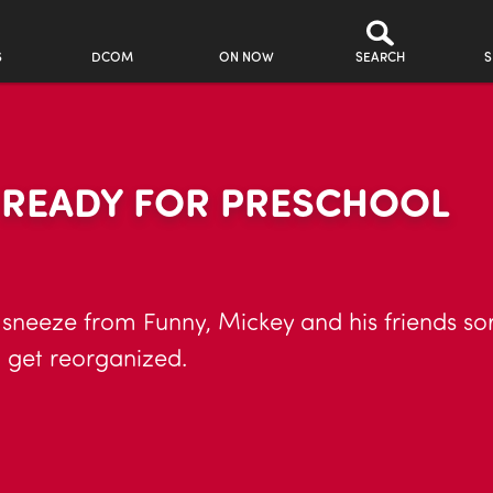
S
DCOM
ON NOW
SEARCH
S
R READY FOR PRESCHOOL
sneeze from Funny, Mickey and his friends sort 
 get reorganized.