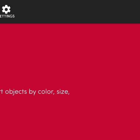
ETTINGS
objects by color, size,