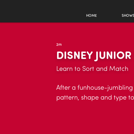
HOME
SHOW
2m
DISNEY JUNIO
Learn to Sort and Match
After a funhouse-jumbling 
pattern, shape and type to