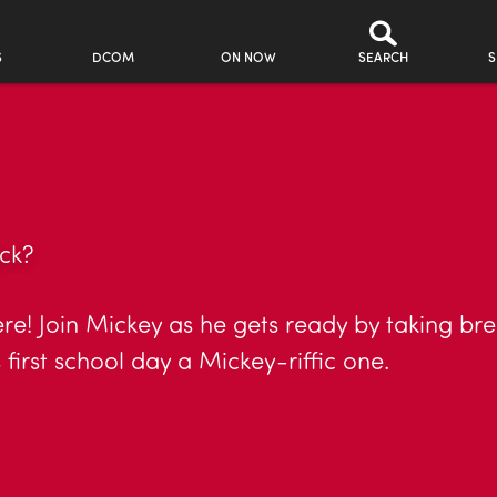
S
DCOM
ON NOW
SEARCH
S
ck?
here! Join Mickey as he gets ready by taking br
first school day a Mickey-riffic one.