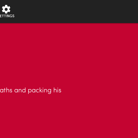
ETTINGS
eaths and packing his