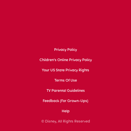
Privacy Policy
Children's Online Privacy Policy
Your US State Privacy Rights
Terms Of Use
TV Parental Guidelines
Feedback (for Grown-Ups)
Help
© Disney, All Rights Reserved