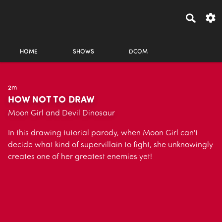
HOME
SHOWS
DCOM
2m
HOW NOT TO DRAW
Moon Girl and Devil Dinosaur
In this drawing tutorial parody, when Moon Girl can't
decide what kind of supervillain to fight, she unknowingly
creates one of her greatest enemies yet!