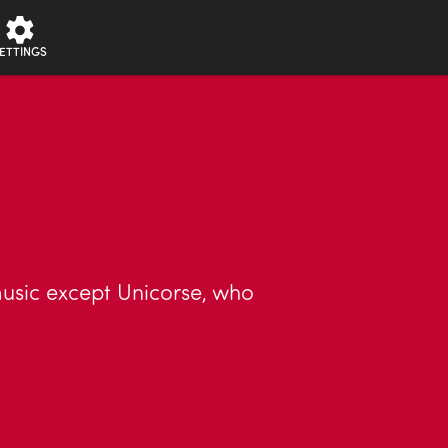
ETTINGS
music except Unicorse, who