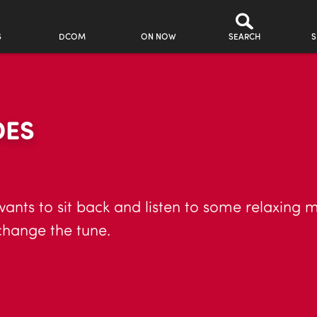
S
DCOM
ON NOW
SEARCH
S
DES
wants to sit back and listen to some relaxing 
change the tune.