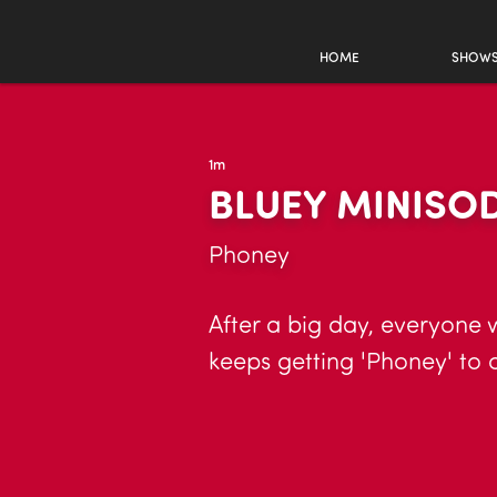
HOME
SHOW
1m
BLUEY MINISO
Phoney
After a big day, everyone 
keeps getting 'Phoney' to 