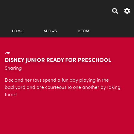
HOME
SHOWS
DCOM
2m
DISNEY JUNIOR READY FOR PRESCHOOL
Sharing
Doc and her toys spend a fun day playing in the
backyard and are courteous to one another by taking
turns!