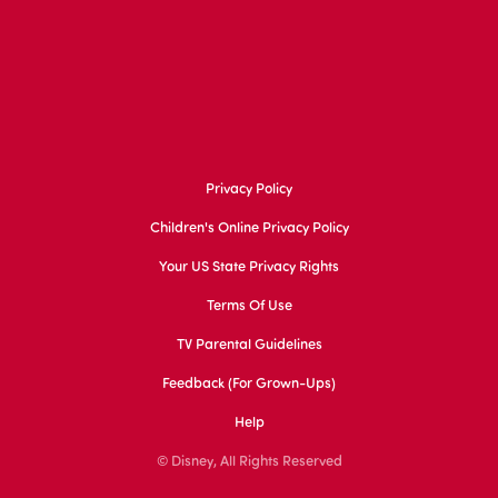
Privacy Policy
Children's Online Privacy Policy
Your US State Privacy Rights
Terms Of Use
TV Parental Guidelines
Feedback (for Grown-Ups)
Help
© Disney, All Rights Reserved