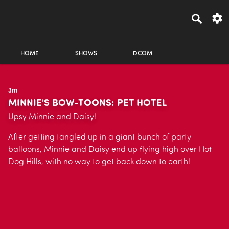
HOME
SHOWS
DCOM
3m
MINNIE'S BOW-TOONS: PET HOTEL
Upsy Minnie and Daisy!
After getting tangled up in a giant bunch of party
balloons, Minnie and Daisy end up flying high over Hot
Dog Hills, with no way to get back down to earth!