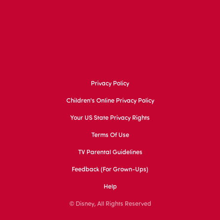
Privacy Policy
Children's Online Privacy Policy
Your US State Privacy Rights
Terms Of Use
TV Parental Guidelines
Feedback (for Grown-Ups)
Help
© Disney, All Rights Reserved