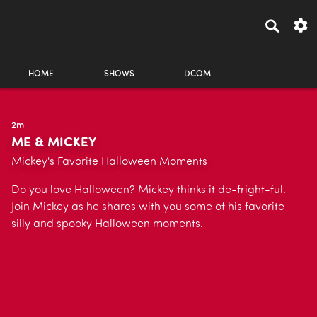
HOME
SHOWS
DCOM
2m
ME & MICKEY
Mickey's Favorite Halloween Moments
Do you love Halloween? Mickey thinks it de-fright-ful.
Join Mickey as he shares with you some of his favorite
silly and spooky Halloween moments.