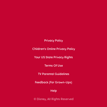
Privacy Policy
Children's Online Privacy Policy
Your US State Privacy Rights
Terms Of Use
TV Parental Guidelines
Feedback (for Grown-Ups)
Help
© Disney, All Rights Reserved