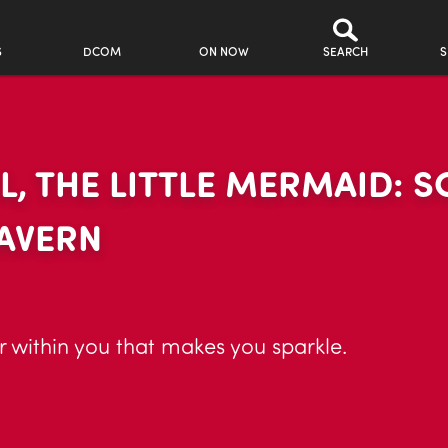
S
DCOM
ON NOW
SEARCH
S
IEL, THE LITTLE MERMAID:
CAVERN
r within you that makes you sparkle.