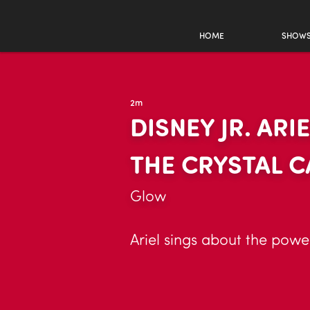
HOME
SHOW
2m
DISNEY JR. AR
THE CRYSTAL 
Glow
Ariel sings about the powe