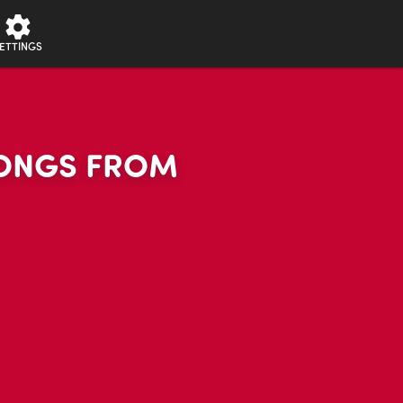
ETTINGS
 SONGS FROM