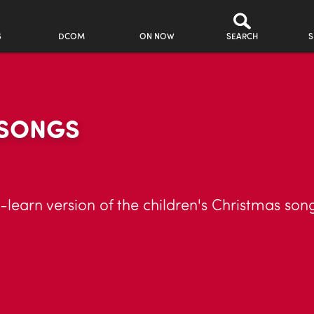
S
DCOM
ON NOW
SEARCH
S
 SONGS
earn version of the children's Christmas song,