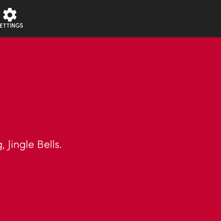
ETTINGS
 Jingle Bells.