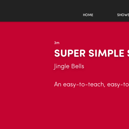
HOME
SHOW
3m
SUPER SIMPLE
Jingle Bells
An easy-to-teach, easy-to-l