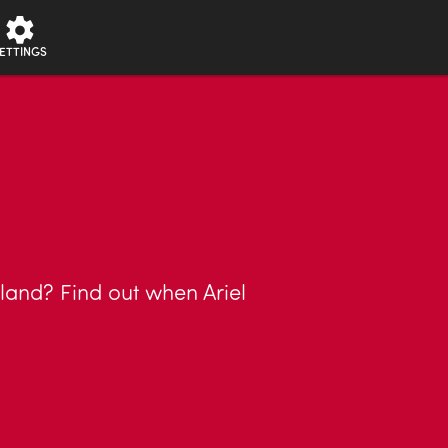
ETTINGS
 land? Find out when Ariel