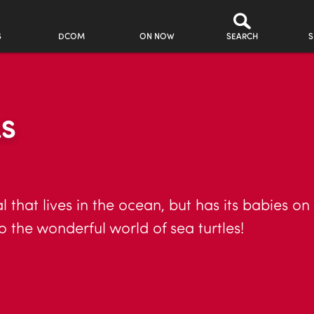
S
DCOM
ON NOW
SEARCH
S
LS
 that lives in the ocean, but has its babies on
o the wonderful world of sea turtles!