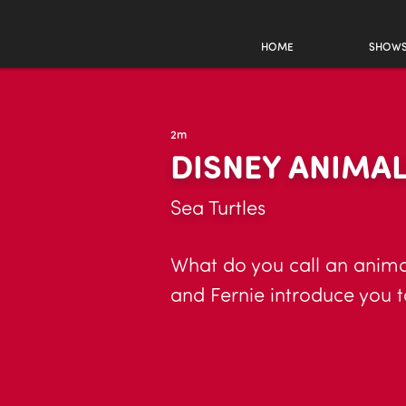
HOME
SHOW
2m
DISNEY ANIMA
Sea Turtles
What do you call an animal
and Fernie introduce you t