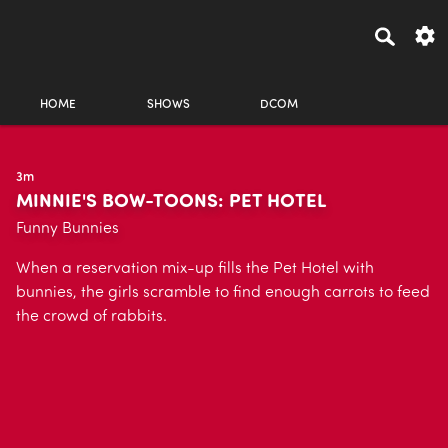
HOME
SHOWS
DCOM
3m
MINNIE'S BOW-TOONS: PET HOTEL
Funny Bunnies
When a reservation mix-up fills the Pet Hotel with
bunnies, the girls scramble to find enough carrots to feed
the crowd of rabbits.