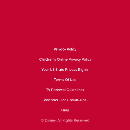
Privacy Policy
Children's Online Privacy Policy
Your US State Privacy Rights
Terms Of Use
TV Parental Guidelines
Feedback (for Grown-Ups)
Help
© Disney, All Rights Reserved