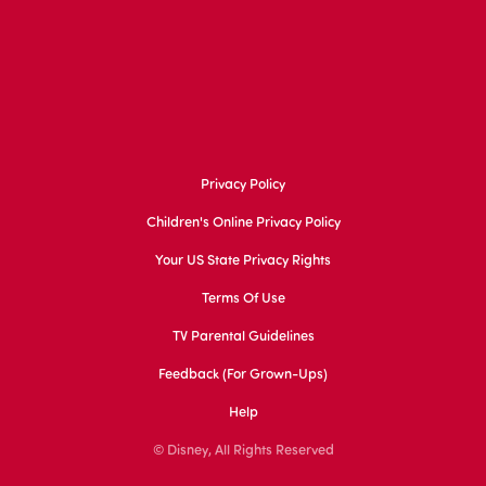
Privacy Policy
Children's Online Privacy Policy
Your US State Privacy Rights
Terms Of Use
TV Parental Guidelines
Feedback (for Grown-Ups)
Help
© Disney, All Rights Reserved