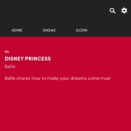
HOME
SHOWS
DCOM
1m
DISNEY PRINCESS
Belle
Belle shares how to make your dreams come true!