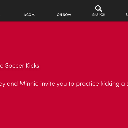
S
DCOM
ON NOW
SEARCH
S
e Soccer Kicks
 and Minnie invite you to practice kicking a soc