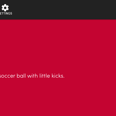
ETTINGS
cer ball with little kicks.