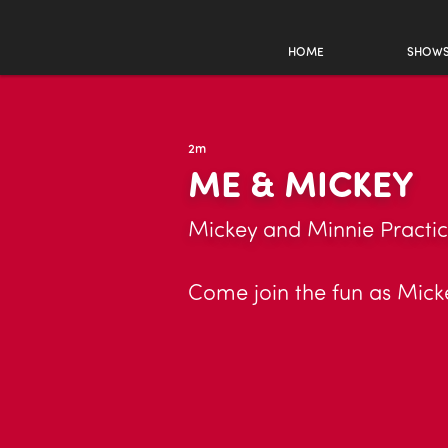
HOME
SHOW
2m
ME & MICKEY
Mickey and Minnie Practic
Come join the fun as Mickey