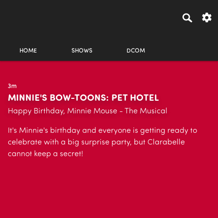
HOME
SHOWS
DCOM
3m
MINNIE'S BOW-TOONS: PET HOTEL
Happy Birthday, Minnie Mouse - The Musical
It's Minnie's birthday and everyone is getting ready to
celebrate with a big surprise party, but Clarabelle
cannot keep a secret!