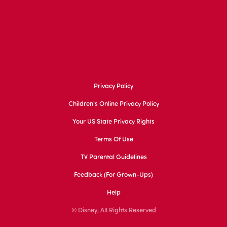
Privacy Policy
Children's Online Privacy Policy
Your US State Privacy Rights
Terms Of Use
TV Parental Guidelines
Feedback (for Grown-Ups)
Help
© Disney, All Rights Reserved