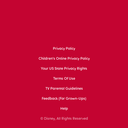
Privacy Policy
Children's Online Privacy Policy
Your US State Privacy Rights
Terms Of Use
TV Parental Guidelines
Feedback (for Grown-Ups)
Help
© Disney, All Rights Reserved