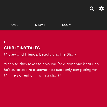
HOME
SHOWS
DCOM
1m
CHIBI TINY TALES
Mickey and Friends: Beauty and the Shark
When Mickey takes Minnie out for a romantic boat ride,
he's surprised to discover he's suddenly competing for
Minnie's attention... with a shark?