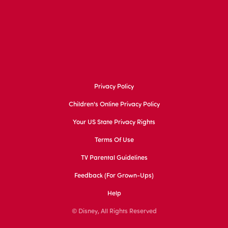
Privacy Policy
Children's Online Privacy Policy
Your US State Privacy Rights
Terms Of Use
TV Parental Guidelines
Feedback (for Grown-Ups)
Help
© Disney, All Rights Reserved