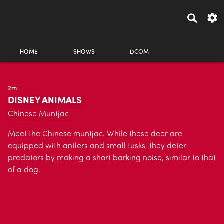
HOME
SHOWS
DCOM
2m
DISNEY ANIMALS
Chinese Muntjac
Meet the Chinese muntjac. While these deer are
equipped with antlers and small tusks, they deter
predators by making a short barking noise, similar to that
of a dog.