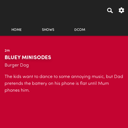
HOME
SHOWS
DCOM
2m
BLUEY MINISODES
Burger Dog
The kids want to dance to some annoying music, but Dad
pretends the battery on his phone is flat until Mum
phones him.