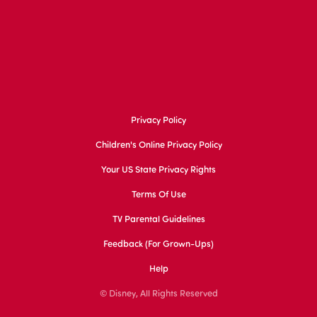
Privacy Policy
Children's Online Privacy Policy
Your US State Privacy Rights
Terms Of Use
TV Parental Guidelines
Feedback (for Grown-Ups)
Help
© Disney, All Rights Reserved