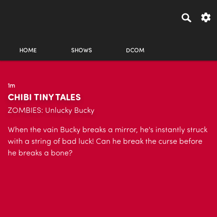
HOME
SHOWS
DCOM
1m
CHIBI TINY TALES
ZOMBIES: Unlucky Bucky
When the vain Bucky breaks a mirror, he's instantly struck
with a string of bad luck! Can he break the curse before
he breaks a bone?