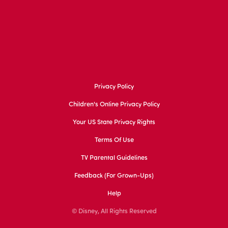
Privacy Policy
Children's Online Privacy Policy
Your US State Privacy Rights
Terms Of Use
TV Parental Guidelines
Feedback (for Grown-Ups)
Help
© Disney, All Rights Reserved