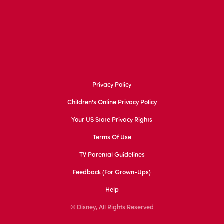
Privacy Policy
Children's Online Privacy Policy
Your US State Privacy Rights
Terms Of Use
TV Parental Guidelines
Feedback (for Grown-Ups)
Help
© Disney, All Rights Reserved