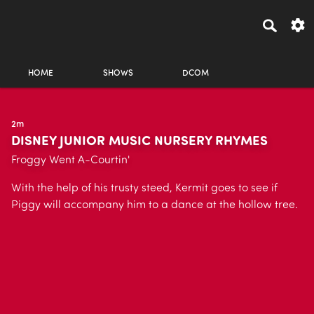
HOME
SHOWS
DCOM
2m
DISNEY JUNIOR MUSIC NURSERY RHYMES
Froggy Went A-Courtin'
With the help of his trusty steed, Kermit goes to see if
Piggy will accompany him to a dance at the hollow tree.