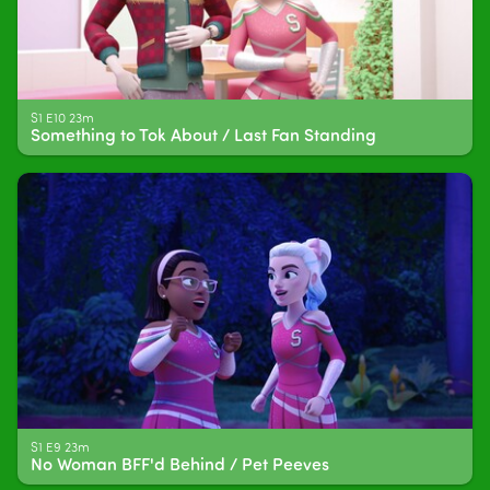
S1 E10 23m
Something to Tok About / Last Fan Standing
S1 E9 23m
No Woman BFF'd Behind / Pet Peeves