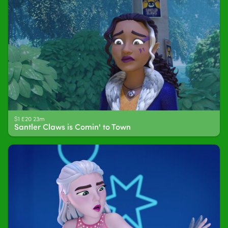
S1 E20 23m
Santler Claws is Comin' to Town