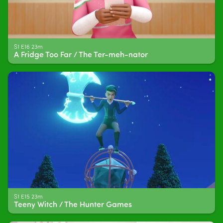
S1 E16 23m
A Fridge Too Far / The Ter-meh-nator
S1 E15 23m
Teeny Witch / The Hunter Games