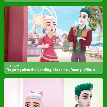
S1 E2 23m
Rage Against the Vending Machine / Young, Wild, and Free Period