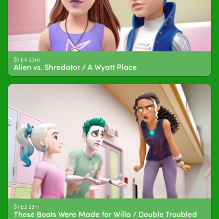
S1 E4 23m
Alien vs. Shredator / A Wyatt Place
S1 E3 23m
These Boots Were Made for Willa / Double Troubled