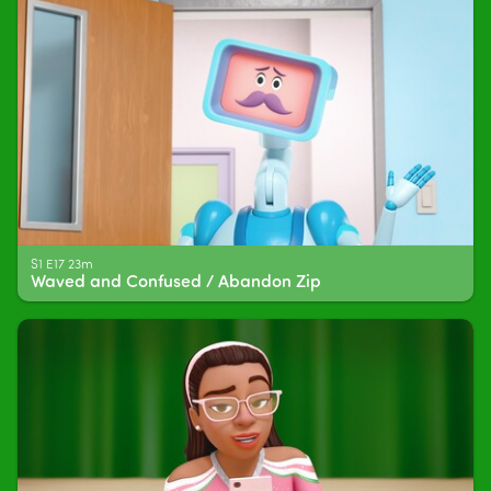
S1 E17 23m
Waved and Confused / Abandon Zip