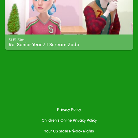
S1 E1 23m
Re-Senior Year / I Scream Zoda
Privacy Policy
Children's Online Privacy Policy
Your US State Privacy Rights