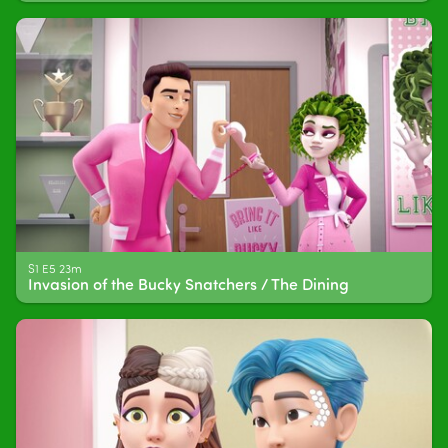
S1 E5 23m
Invasion of the Bucky Snatchers / The Dining