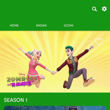
HOME
SHOWS
DCOM
SEASON 1