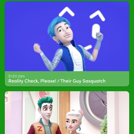
S1 E11 23m
Reality Check, Please! / Their Guy Sasquatch