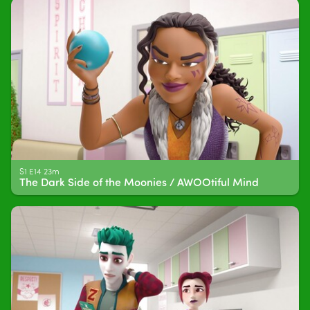
S1 E14 23m
The Dark Side of the Moonies / AWOOtiful Mind