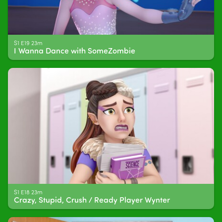
S1 E19 23m
I Wanna Dance with SomeZombie
S1 E18 23m
Crazy, Stupid, Crush / Ready Player Wynter