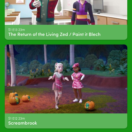
S1 E13 23m
The Return of the Living Zed / Paint it Blech
S1 E12 23m
Screambrook