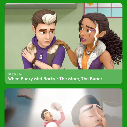
S1 E8 23m
When Bucky Met Barky / The More, The Burier