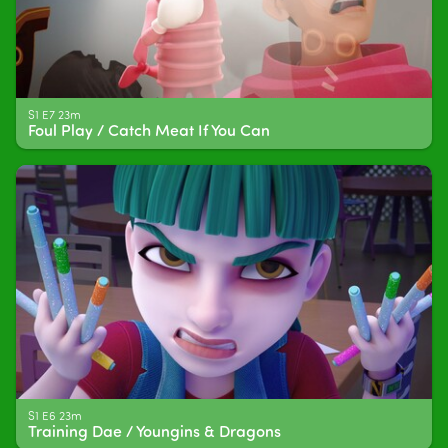
S1 E7 23m
Foul Play / Catch Meat If You Can
S1 E6 23m
Training Dae / Youngins & Dragons