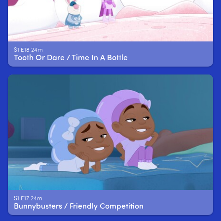
S1 E18 24m
Tooth Or Dare / Time In A Bottle
S1 E17 24m
Bunnybusters / Friendly Competition