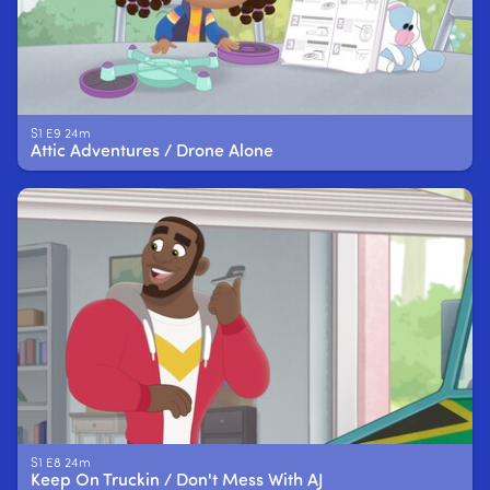
S1 E9 24m
Attic Adventures / Drone Alone
S1 E8 24m
Keep On Truckin / Don't Mess With AJ