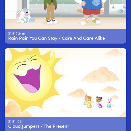
S1 E12 24m
Rain Rain You Can Stay / Care And Care Alike
S1 E11 24m
Cloud Jumpers / The Present