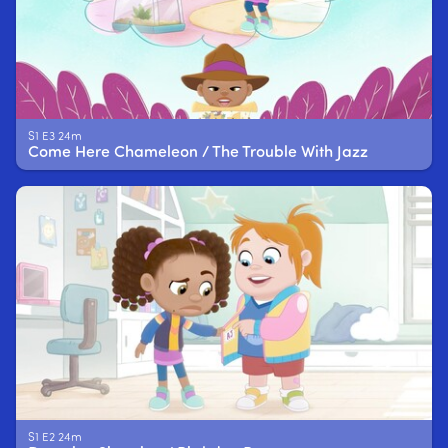
S1 E3 24m
Come Here Chameleon / The Trouble With Jazz
S1 E2 24m