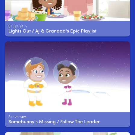
S1 E24 24m
Lights Out / AJ & Grandad's Epic Playlist
S1 E23 24m
Somebunny's Missing / Follow The Leader