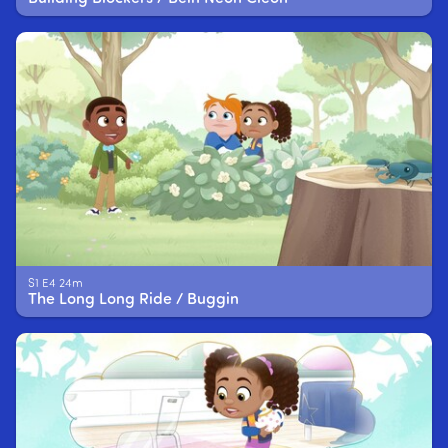
S1 E4 24m
The Long Long Ride / Buggin