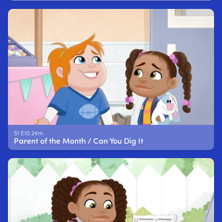
S1 E10 24m
Parent of the Month / Can You Dig It