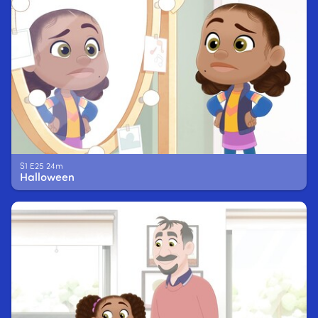
S1 E25 24m
Halloween