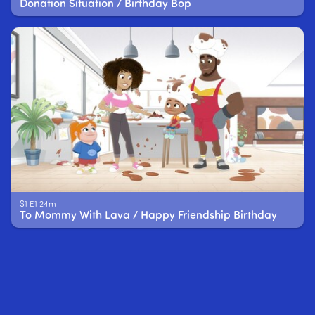
Donation Situation / Birthday Bop
S1 E1 24m
To Mommy With Lava / Happy Friendship Birthday