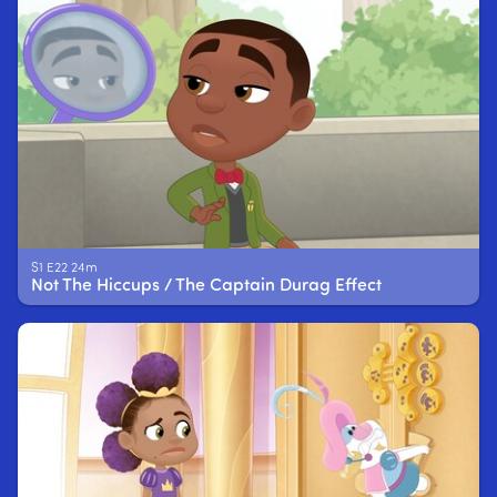
S1 E22 24m
Not The Hiccups / The Captain Durag Effect