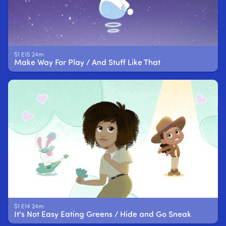
S1 E15 24m
Make Way For Play / And Stuff Like That
S1 E14 24m
It's Not Easy Eating Greens / Hide and Go Sneak