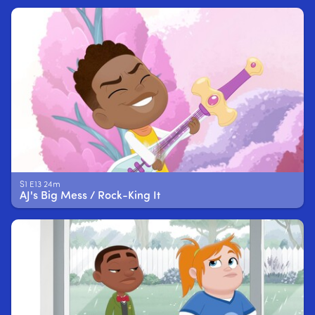
S1 E13 24m
AJ's Big Mess / Rock-King It