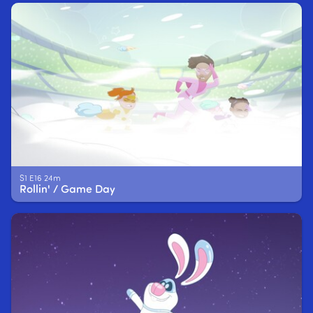
S1 E16 24m
Rollin' / Game Day