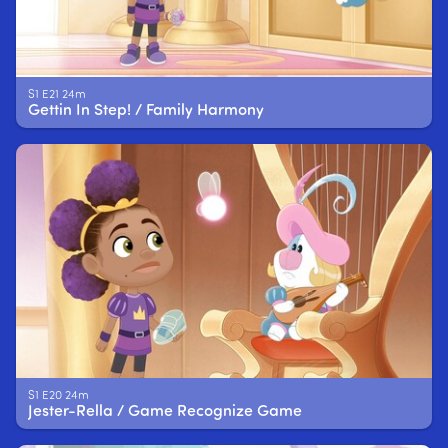
S1 E21 24m
Gettin In Step! / Family Harmony
S1 E20 24m
Jester-Rella / Game Recognize Game