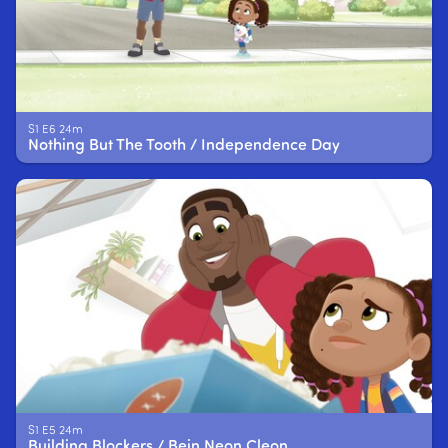
S1 E6 24m
Nothing But The Tooth / Independence Day
S1 E5 24m
Building Blockers / Bein Neon Cleon