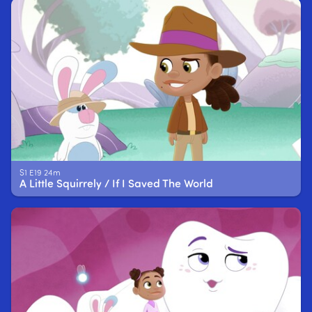
S1 E19 24m
A Little Squirrely / If I Saved The World