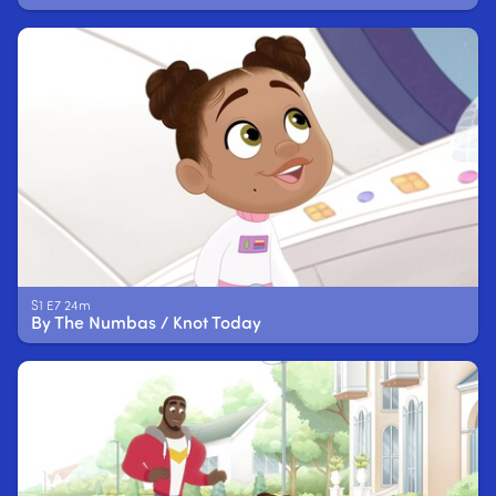
S1 E7 24m
By The Numbas / Knot Today