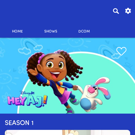
HOME
SHOWS
DCOM
SEASON 1