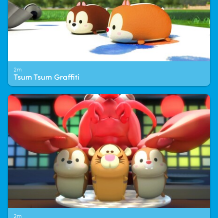
2m
Tsum Tsum Graffiti
2m