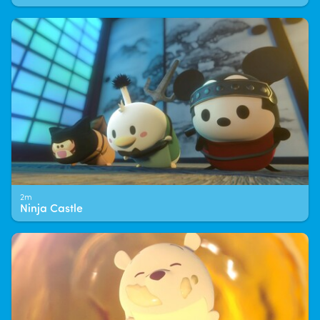
2m
Ninja Castle