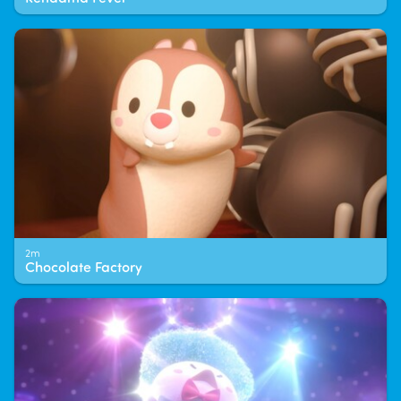
2m
Chocolate Factory