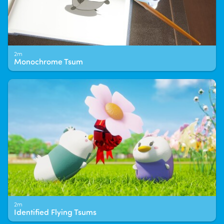
2m
Monochrome Tsum
2m
Identified Flying Tsums