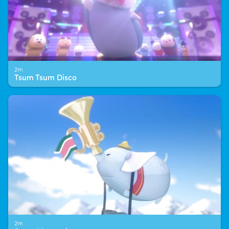
2m
Tsum Tsum Disco
2m