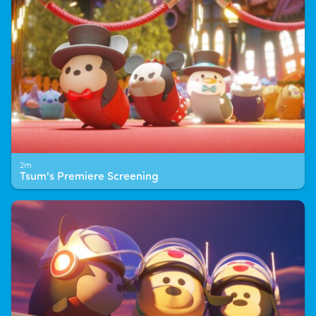
2m
Tsum's Premiere Screening