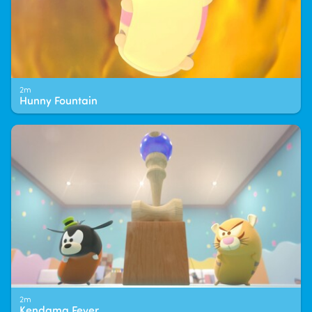
2m
Hunny Fountain
2m
Kendama Fever