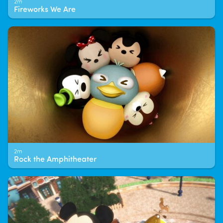
2m
Fireworks We Are
2m
Rock the Amphitheater