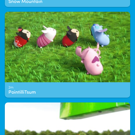
Snow Mountain
2m
PointilliTsum