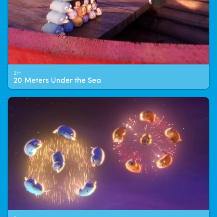
2m
20 Meters Under the Sea