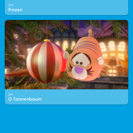
2m
Frozen
2m
O Tannenbaum