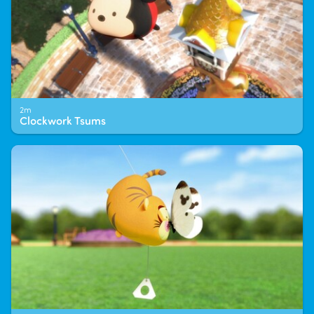
2m
Clockwork Tsums