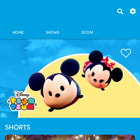
HOME
SHOWS
DCOM
SHORTS