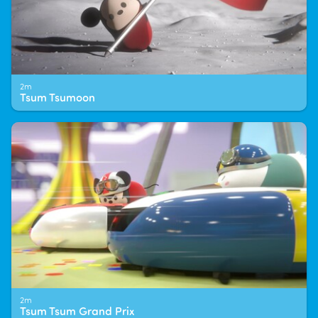
2m
Tsum Tsumoon
2m
Tsum Tsum Grand Prix