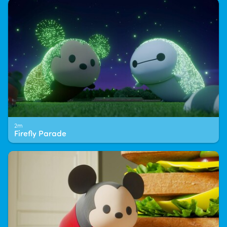
2m
Firefly Parade