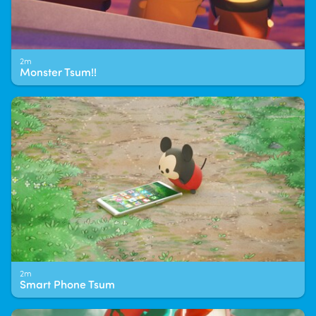
2m
Monster Tsum!!
2m
Smart Phone Tsum