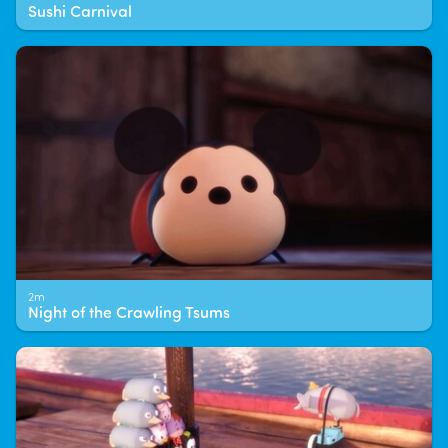
Sushi Carnival
2m
Night of the Crawling Tsums