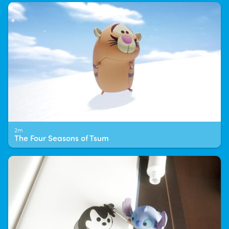
2m
The Four Seasons of Tsum