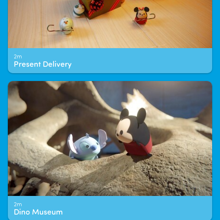
2m
Present Delivery
2m
Dino Museum