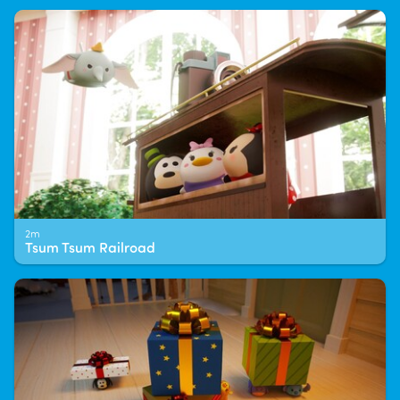
2m
Tsum Tsum Railroad