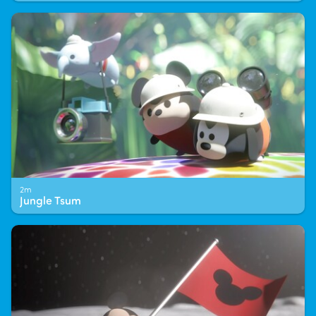
2m
Jungle Tsum