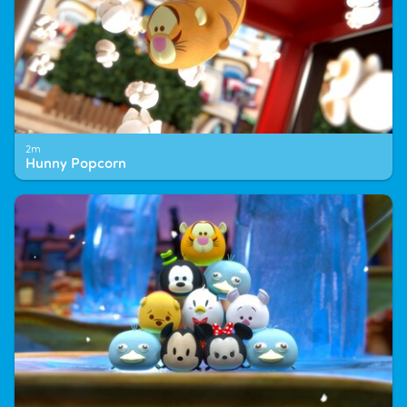
2m
Hunny Popcorn