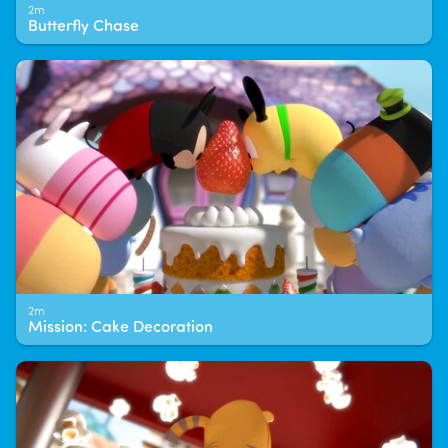
2m
Butterfly Chase
2m
Mission: Cake Decoration