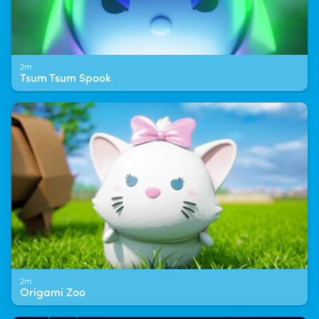
2m
Tsum Tsum Spook
2m
Origami Zoo