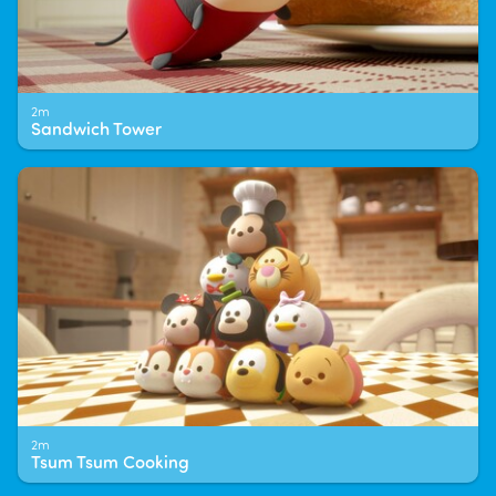
2m
Sandwich Tower
2m
Tsum Tsum Cooking