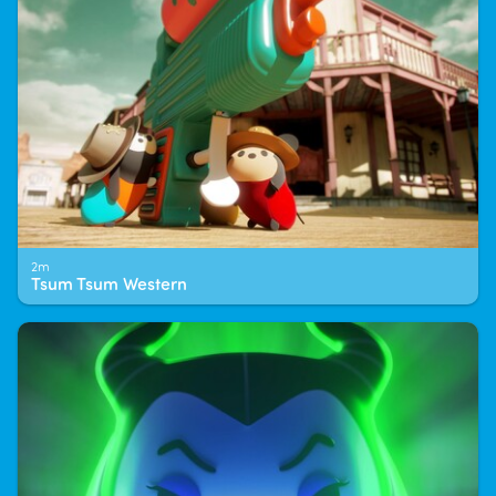
2m
Tsum Tsum Western