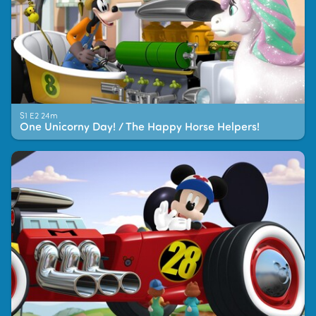
S1 E2 24m
One Unicorny Day! / The Happy Horse Helpers!