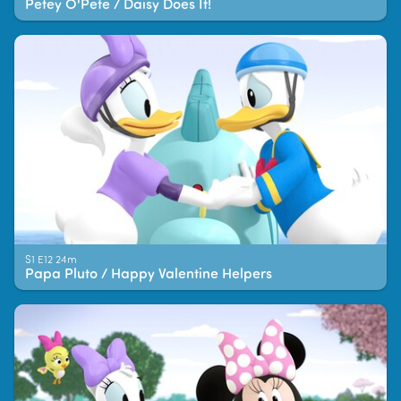
Petey O'Pete / Daisy Does It!
S1 E12 24m
Papa Pluto / Happy Valentine Helpers