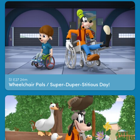
S1 E27 24m
Wheelchair Pals / Super-Duper-Stitious Day!