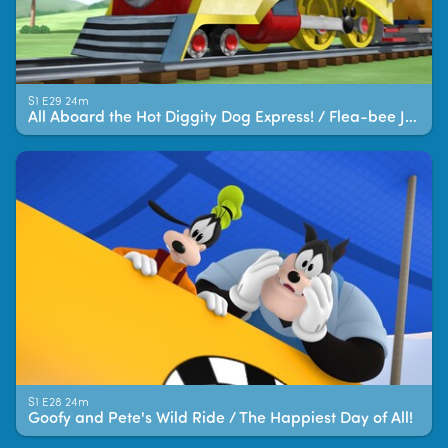
S1 E29 24m
All Aboard the Hot Diggity Dog Express! / Flea-bee Jeebies!
S1 E28 24m
Goofy and Pete's Wild Ride / The Happiest Day of All!