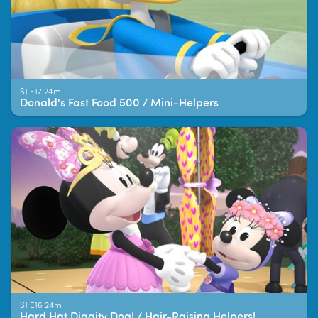
S1 E17 24m
Donald's Fast Food 500 / Mini-Helpers
S1 E16 24m
Hard Hat Diggity Dog! / Hair-Raising Helpers!