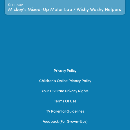
S1 E1 24m
Mickey's Mixed-Up Motor Lab / Wishy Washy Helpers
Privacy Policy
Children's Online Privacy Policy
Your US State Privacy Rights
Terms Of Use
TV Parental Guidelines
Feedback (for Grown-Ups)