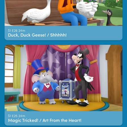
S1 E26 24m
Duck, Duck Geese! / Shhhhh!
S1 E25 24m
Magic Tricked! / Art From the Heart!