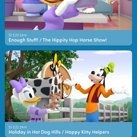
S1 E23 24m
Enough Stuff! / The Hippity Hop Horse Show!
S1 E22 24m
Holiday in Hot Dog Hills / Happy Kitty Helpers