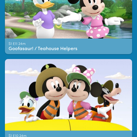
S1 E11 24m
Goofasaur! / Teahouse Helpers
S1 E10 24m