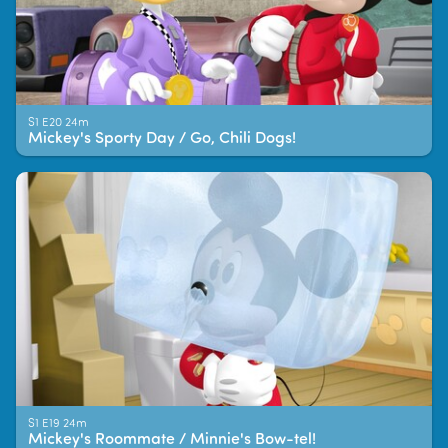
S1 E20 24m
Mickey's Sporty Day / Go, Chili Dogs!
S1 E19 24m
Mickey's Roommate / Minnie's Bow-tel!