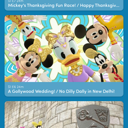
S1 E7 24m
Mickey's Thanksgiving Fun Race! / Happy Thanksgiving Helpers!
S1 E6 24m
A Gollywood Wedding! / No Dilly Dally in New Delhi!