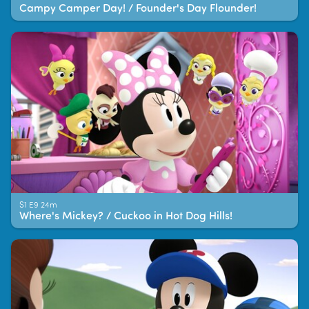
Campy Camper Day! / Founder's Day Flounder!
S1 E9 24m
Where's Mickey? / Cuckoo in Hot Dog Hills!