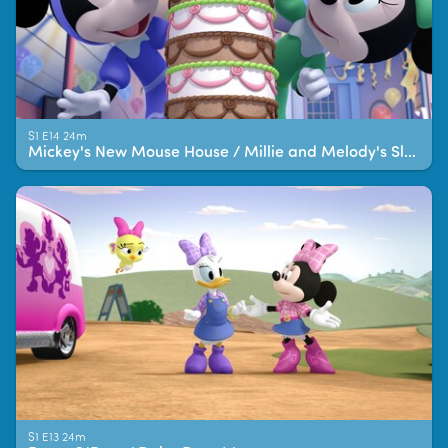
S1 E14 24m
Mickey's New Mouse House / Millie and Melody's Sleepover!
S1 E13 24m