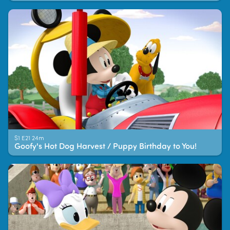
S1 E21 24m
Goofy's Hot Dog Harvest / Puppy Birthday to You!