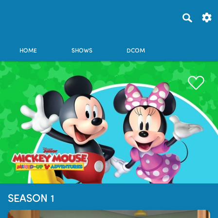
HOME
SHOWS
DCOM
SEASON 1