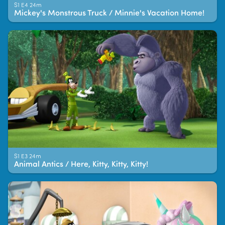
S1 E4 24m
Mickey's Monstrous Truck / Minnie's Vacation Home!
S1 E3 24m
Animal Antics / Here, Kitty, Kitty, Kitty!