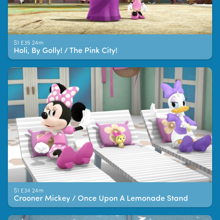
S1 E35 24m
Holi, By Golly! / The Pink City!
S1 E34 24m
Crooner Mickey / Once Upon A Lemonade Stand