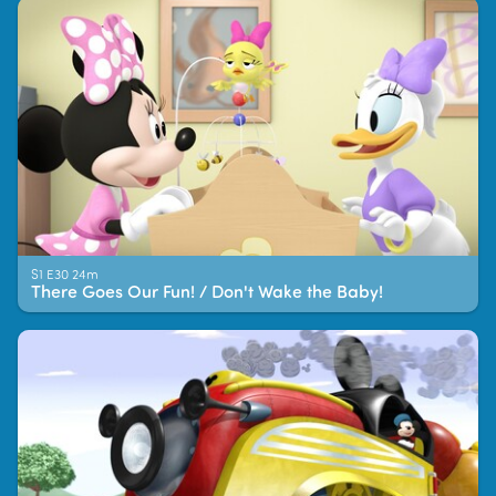
S1 E30 24m
There Goes Our Fun! / Don't Wake the Baby!