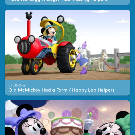
S1 E15 24m
Old McMickey Had a Farm / Happy Lab Helpers