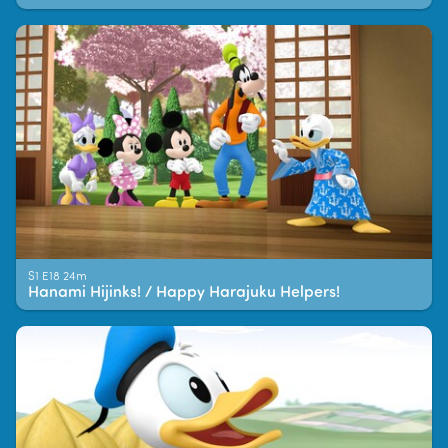
S1 E18 24m
Hanami Hijinks! / Happy Harajuku Helpers!