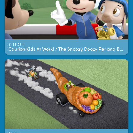
S1 E8 24m
Caution:Kids At Work! / The Snoozy Doozy Pet and Breakfast!