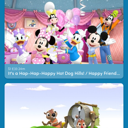
S1 E33 24m
It's a Hap-Hap-Happy Hot Dog Hills! / Happy Friend-iversary!