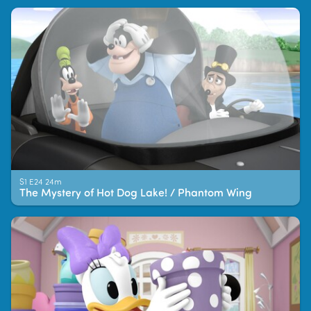
S1 E24 24m
The Mystery of Hot Dog Lake! / Phantom Wing