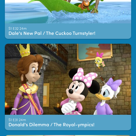
S1 E32 24m
Dale's New Pal / The Cuckoo Turnstyler!
S1 E31 24m
Donald's Dilemma / The Royal-ympics!