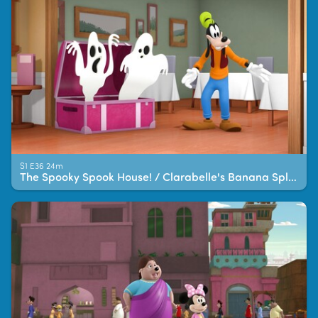
S1 E36 24m
The Spooky Spook House! / Clarabelle's Banana Splitz!