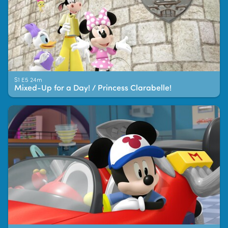
S1 E5 24m
Mixed-Up for a Day! / Princess Clarabelle!