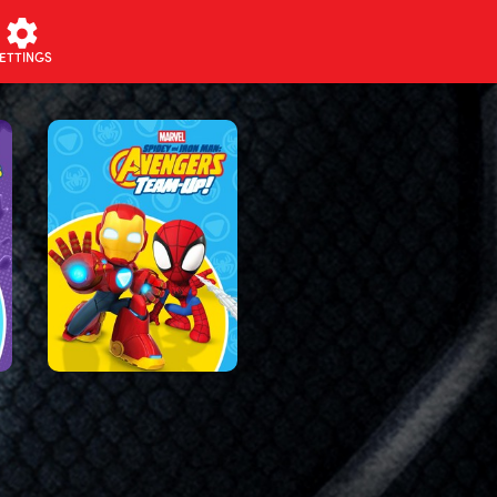
ETTINGS