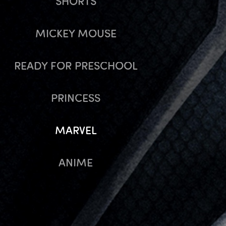
SHORTS
MICKEY MOUSE
READY FOR PRESCHOOL
PRINCESS
MARVEL
ANIME