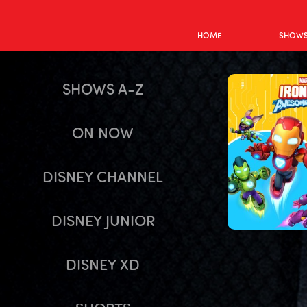
HOME
SHOW
SHOWS A-Z
ON NOW
DISNEY CHANNEL
DISNEY JUNIOR
DISNEY XD