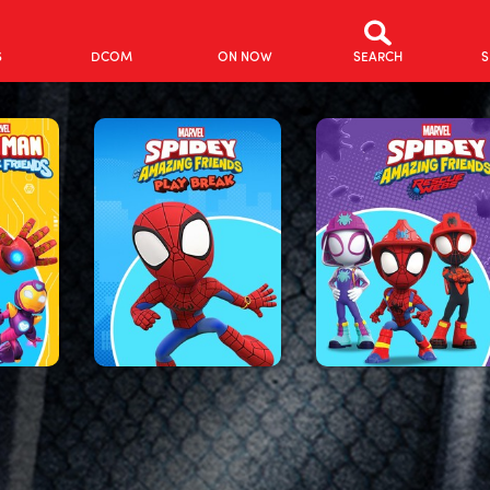
S
DCOM
ON NOW
SEARCH
S