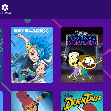
ETTINGS