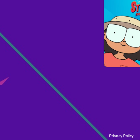
Privacy Policy