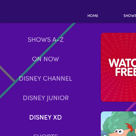
HOME
SHOW
SHOWS A-Z
ON NOW
DISNEY CHANNEL
DISNEY JUNIOR
DISNEY XD