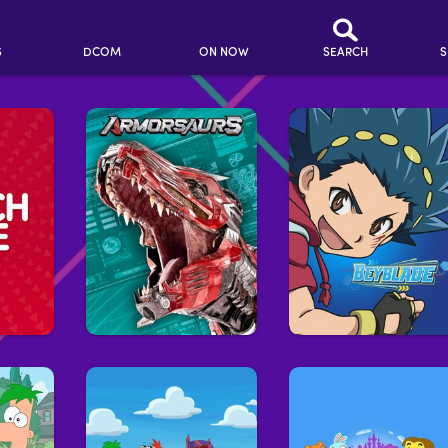
S
DCOM
ON NOW
SEARCH
S