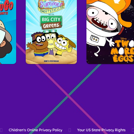
Children's Online Privacy Policy
Your US State Privacy Rights