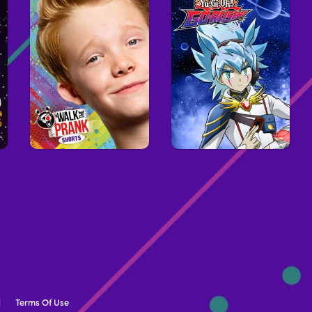
Terms Of Use