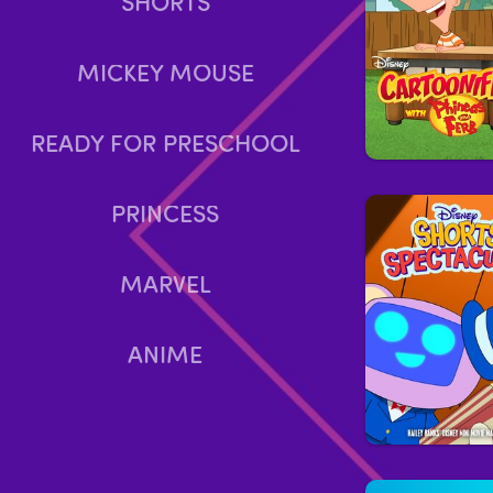
SHORTS
MICKEY MOUSE
READY FOR PRESCHOOL
PRINCESS
MARVEL
ANIME