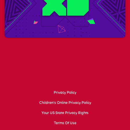
Privacy Policy
Children's Online Privacy Policy
Your US State Privacy Rights
Terms Of Use