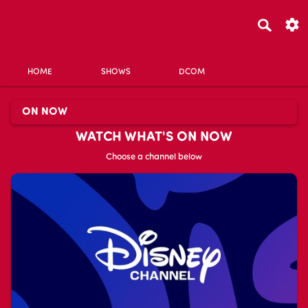
HOME
SHOWS
DCOM
ON NOW
WATCH WHAT'S ON NOW
Choose a channel below