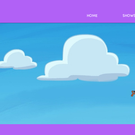
HOME
SHOW