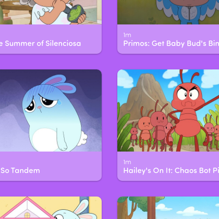
1m
e Summer of Silenciosa
Primos: Get Baby Bud's Bi
1m
's So Tandem
Hailey's On It: Chaos Bot P